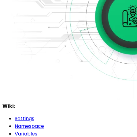
Wiki:
Settings
Namespace
Variables