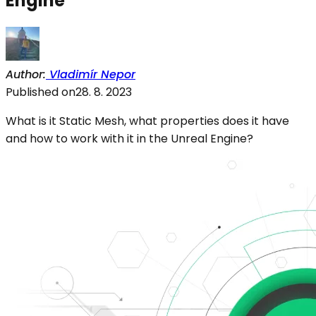
Engine
Author
:
Vladimír Nepor
Published on
28. 8. 2023
What is it Static Mesh, what properties does it have
and how to work with it in the Unreal Engine?