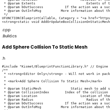
 * @param Extents			   Extents of the box collision

 * @param bOutSuccess		If the action was a success or not

 * @param OutInfoMsg	      More information about the action's result

 */

UFUNCTION(BlueprintCallable, Category = "<a href="https
<strong>static void AddOrUpdateBoxCollisionOnStaticMesh
.cpp
.Build.cs
Add Sphere Collision To Static Mesh
.h
#include "Kismet/BlueprintFunctionLibrary.h" // Engine

/**

 * <strong>Editor Only</strong> - Will not work in pack
 * 

 * <mark>Add Sphere Collision To Static Mesh</mark>

 *

 * @param StaticMesh		   Static mesh to add sphere collision on

 * @param CollisionIndex	Index of the collision to update. If invalid, will create a new collision

 * @param Location			Location of the sphere collision

 * @param Radius			   Radius of the sphere collision

 * @param bOutSuccess		If the action was a success or not

 * @param OutInfoMsg	      More information about the action's result
