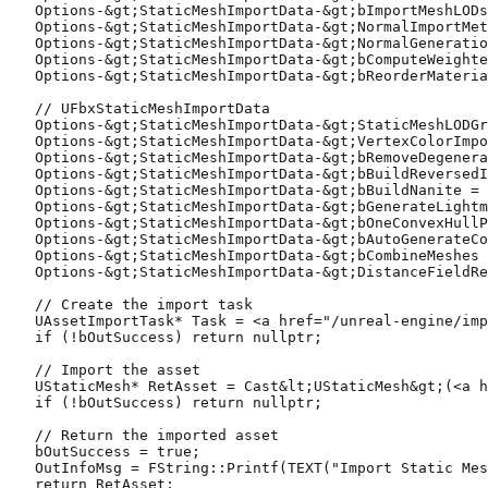
   Options-&gt;StaticMeshImportData-&gt;bImportMeshLODs
   Options-&gt;StaticMeshImportData-&gt;NormalImportMet
   Options-&gt;StaticMeshImportData-&gt;NormalGeneratio
   Options-&gt;StaticMeshImportData-&gt;bComputeWeighte
   Options-&gt;StaticMeshImportData-&gt;bReorderMateria
   // UFbxStaticMeshImportData

   Options-&gt;StaticMeshImportData-&gt;StaticMeshLODGr
   Options-&gt;StaticMeshImportData-&gt;VertexColorImpo
   Options-&gt;StaticMeshImportData-&gt;bRemoveDegenera
   Options-&gt;StaticMeshImportData-&gt;bBuildReversedI
   Options-&gt;StaticMeshImportData-&gt;bBuildNanite = 
   Options-&gt;StaticMeshImportData-&gt;bGenerateLightm
   Options-&gt;StaticMeshImportData-&gt;bOneConvexHullP
   Options-&gt;StaticMeshImportData-&gt;bAutoGenerateCo
   Options-&gt;StaticMeshImportData-&gt;bCombineMeshes 
   Options-&gt;StaticMeshImportData-&gt;DistanceFieldRe
   // Create the import task

   UAssetImportTask* Task = <a href="/unreal-engine/imp
   if (!bOutSuccess) return nullptr;

   // Import the asset

   UStaticMesh* RetAsset = Cast&lt;UStaticMesh&gt;(<a h
   if (!bOutSuccess) return nullptr;

   // Return the imported asset

   bOutSuccess = true;

   OutInfoMsg = FString::Printf(TEXT("Import Static Mes
   return RetAsset;
