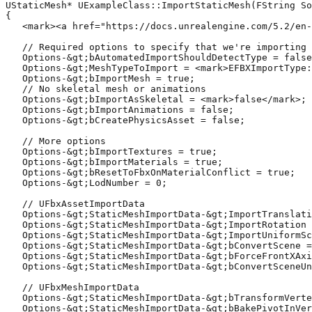
UStaticMesh* UExampleClass::ImportStaticMesh(FString So
{

   <mark><a href="https://docs.unrealengine.com/5.2/en-
   // Required options to specify that we're importing 
   Options-&gt;bAutomatedImportShouldDetectType = false
   Options-&gt;MeshTypeToImport = <mark>EFBXImportType:
   Options-&gt;bImportMesh = true;

   // No skeletal mesh or animations

   Options-&gt;bImportAsSkeletal = <mark>false</mark>;

   Options-&gt;bImportAnimations = false;

   Options-&gt;bCreatePhysicsAsset = false;

   // More options

   Options-&gt;bImportTextures = true;

   Options-&gt;bImportMaterials = true;

   Options-&gt;bResetToFbxOnMaterialConflict = true;

   Options-&gt;LodNumber = 0;

   // UFbxAssetImportData

   Options-&gt;StaticMeshImportData-&gt;ImportTranslati
   Options-&gt;StaticMeshImportData-&gt;ImportRotation 
   Options-&gt;StaticMeshImportData-&gt;ImportUniformSc
   Options-&gt;StaticMeshImportData-&gt;bConvertScene =
   Options-&gt;StaticMeshImportData-&gt;bForceFrontXAxi
   Options-&gt;StaticMeshImportData-&gt;bConvertSceneUn
   // UFbxMeshImportData

   Options-&gt;StaticMeshImportData-&gt;bTransformVerte
   Options-&gt;StaticMeshImportData-&gt;bBakePivotInVer