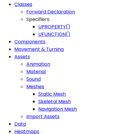
Classes
Forward Declaration
Specifiers
UPROPERTY()
UFUNCTION()
Components
Movement & Turning
Assets
Animation
Material
Sound
Meshes
Static Mesh
Skeletal Mesh
Navigation Mesh
Import Assets
Data
Heatmaps