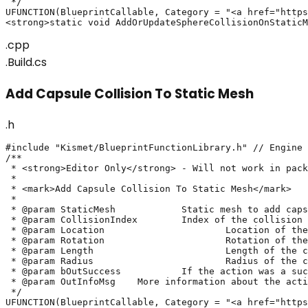
 */

UFUNCTION(BlueprintCallable, Category = "<a href="https
<strong>static void AddOrUpdateSphereCollisionOnStaticM
.cpp
.Build.cs
Add Capsule Collision To Static Mesh
.h
#include "Kismet/BlueprintFunctionLibrary.h" // Engine

/**

 * <strong>Editor Only</strong> - Will not work in pack
 * 

 * <mark>Add Capsule Collision To Static Mesh</mark>

 *

 * @param StaticMesh		Static mesh to add capsule collision on

 * @param CollisionIndex	Index of the collision to update. If invalid, will create a new collision

 * @param Location			Location of the capsule collision

 * @param Rotation			Rotation of the capsule collision

 * @param Length			Length of the capsule collision

 * @param Radius			Radius of the capsule collision

 * @param bOutSuccess		If the action was a success or not

 * @param OutInfoMsg	More information about the action's result

 */

UFUNCTION(BlueprintCallable, Category = "<a href="https