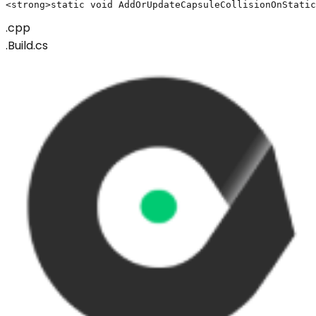
<strong>static void AddOrUpdateCapsuleCollisionOnStatic
.cpp
.Build.cs