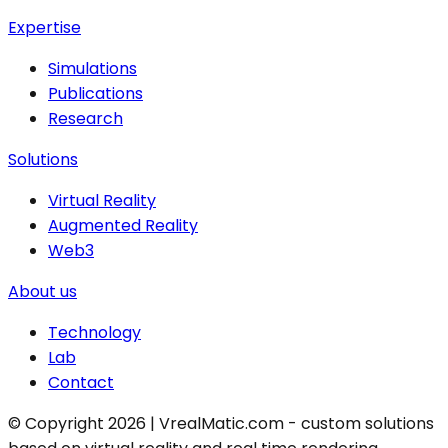
Expertise
Simulations
Publications
Research
Solutions
Virtual Reality
Augmented Reality
Web3
About us
Technology
Lab
Contact
© Copyright 2026 | VrealMatic.com - custom solutions