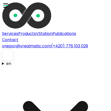
Services
Products
VStation
Publications
Contact
vnepor@vrealmatic.com
(+420) 776 103 029
en