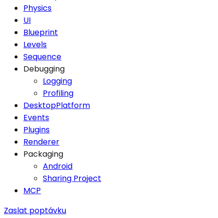
Physics
UI
Blueprint
Levels
Sequence
Debugging
Logging
Profiling
DesktopPlatform
Events
Plugins
Renderer
Packaging
Android
Sharing Project
MCP
Zaslat poptávku