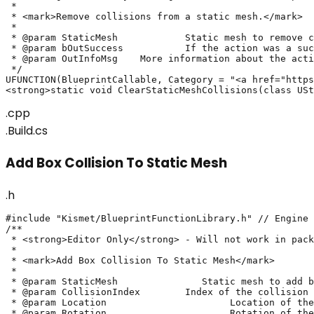
 * 

 * <mark>Remove collisions from a static mesh.</mark>

 * 

 * @param StaticMesh		Static mesh to remove collisions from.

 * @param bOutSuccess		If the action was a success or not

 * @param OutInfoMsg	More information about the action's result

 */

UFUNCTION(BlueprintCallable, Category = "<a href="https
<strong>static void ClearStaticMeshCollisions(class USt
.cpp
.Build.cs
Add Box Collision To Static Mesh
.h
#include "Kismet/BlueprintFunctionLibrary.h" // Engine

/**

 * <strong>Editor Only</strong> - Will not work in pack
 * 

 * <mark>Add Box Collision To Static Mesh</mark>

 *

 * @param StaticMesh		   Static mesh to add box collision on

 * @param CollisionIndex	Index of the collision to update. If invalid, will create a new collision

 * @param Location			Location of the box collision

 * @param Rotation			Rotation of the box collision
