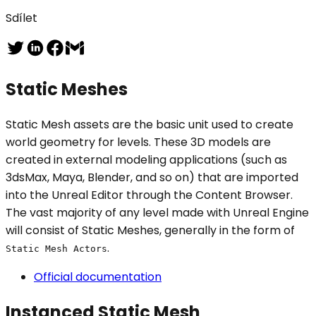
Sdílet
Static Meshes
Static Mesh assets are the basic unit used to create
world geometry for levels. These 3D models are
created in external modeling applications (such as
3dsMax, Maya, Blender, and so on) that are imported
into the Unreal Editor through the Content Browser.
The vast majority of any level made with Unreal Engine
will consist of Static Meshes, generally in the form of
.
Static Mesh Actors
Official documentation
Instanced Static Mesh