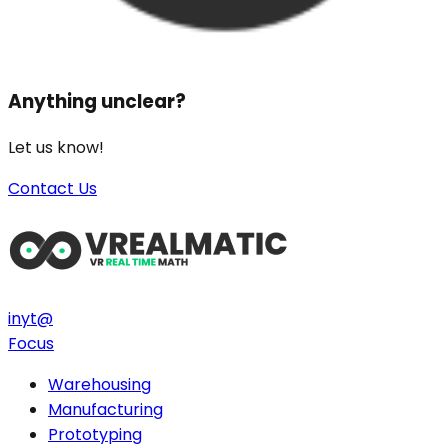
Anything unclear?
Let us know!
Contact Us
in
yt
@
Focus
Warehousing
Manufacturing
Prototyping