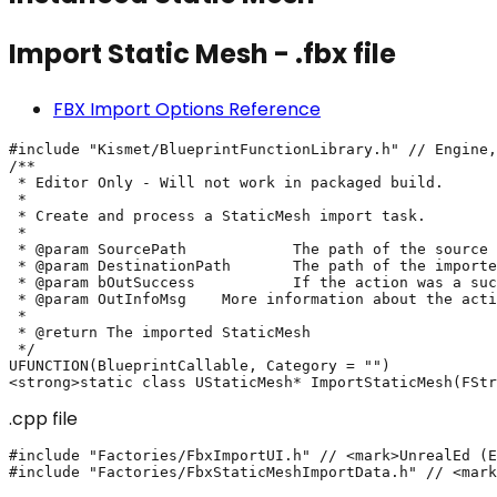
Import Static Mesh - .fbx file
FBX Import Options Reference
#include "Kismet/BlueprintFunctionLibrary.h" // Engine,
/**

 * Editor Only - Will not work in packaged build.

 *

 * Create and process a StaticMesh import task.

 *

 * @param SourcePath		The path of the source file: "C:/Temp/MyStaticMesh.fbx"

 * @param DestinationPath	The path of the imported asset: "/Game/Folder/MyStaticMesh"

 * @param bOutSuccess		If the action was a success or not

 * @param OutInfoMsg	More information about the action's result

 *

 * @return The imported StaticMesh

 */

UFUNCTION(BlueprintCallable, Category = "")

.cpp file
#include "Factories/FbxImportUI.h" // <mark>UnrealEd (E
#include "Factories/FbxStaticMeshImportData.h" // <mark