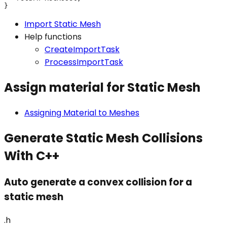
}
Import Static Mesh
Help functions
CreateImportTask
ProcessImportTask
Assign material for Static Mesh
Assigning Material to Meshes
Generate Static Mesh Collisions
With C++
Auto generate a convex collision for a
static mesh
.h