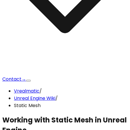
Contact
→
Vrealmatic
/
Unreal Engine Wiki
/
Static Mesh
Working with
Static Mesh
in Unreal