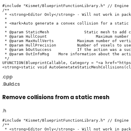
#include "Kismet/BlueprintFunctionLibrary.h" // Engine

/**

 * <strong>Editor Only</strong> - Will not work in pack
 * 

 * <mark>Auto generate a convex collision for a static 
 *

 * @param StaticMesh		   Static mesh to add convex collision on.

 * @param HullCount			Maximum number of convex pieces that will be created. Must be positive.

 * @param MaxHullVerts		Maximum number of vertices allowed for any generated convex hull.

 * @param HullPrecision		Number of voxels to use when generating collision. Must be positive.

 * @param bOutSuccess		If the action was a success or not

 * @param OutInfoMsg	More information about the action's result

 */

UFUNCTION(BlueprintCallable, Category = "<a href="https
<strong>static void AutoGenetateStaticMeshCollisions(cl
.cpp
.Build.cs
Remove collisions from a static mesh
.h
#include "Kismet/BlueprintFunctionLibrary.h" // Engine

/**

 * <strong>Editor Only</strong> - Will not work in pack