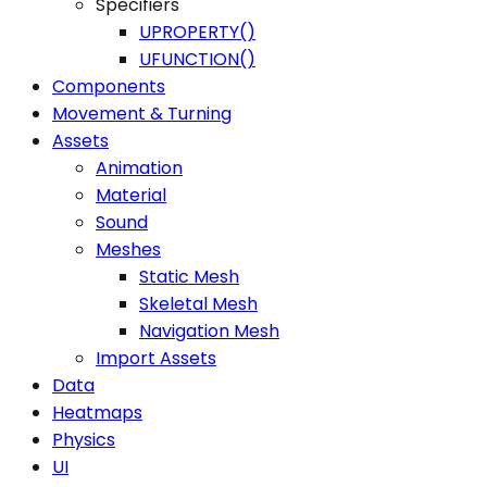
Specifiers
UPROPERTY()
UFUNCTION()
Components
Movement & Turning
Assets
Animation
Material
Sound
Meshes
Static Mesh
Skeletal Mesh
Navigation Mesh
Import Assets
Data
Heatmaps
Physics
UI