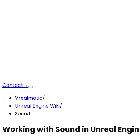
Contact
→
Vrealmatic
/
Unreal Engine Wiki
/
Sound
Working with Sound
in Unreal Engi