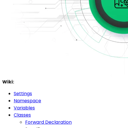
Wiki:
Settings
Namespace
Variables
Classes
Forward Declaration