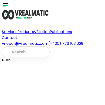
Services
Products
VStation
Publications
Contact
vnepor@vrealmatic.com
(+420) 776 103 029
en