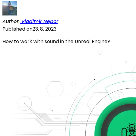
Author
:
Vladimír Nepor
Published on
23. 8. 2023
How to work with sound in the Unreal Engine?