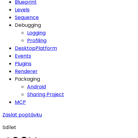
Blueprint
Levels
Sequence
Debugging
Logging
Profiling
DesktopPlatform
Events
Plugins
Renderer
Packaging
Android
Sharing Project
MCP
Zaslat poptávku
Sdílet