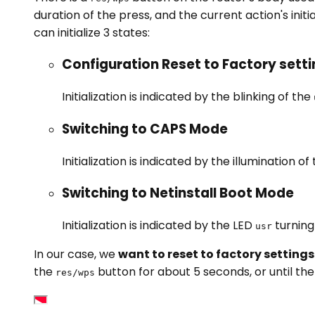
duration of the press, and the current action's initi
can initialize 3 states:
Configuration Reset to Factory sett
Initialization is indicated by the blinking of the
Switching to CAPS Mode
Initialization is indicated by the illumination of
Switching to Netinstall Boot Mode
Initialization is indicated by the LED
turning
usr
In our case, we
want to reset to factory settings
the
button for about 5 seconds, or until th
res/wps