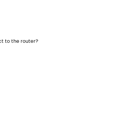
ct to the router?