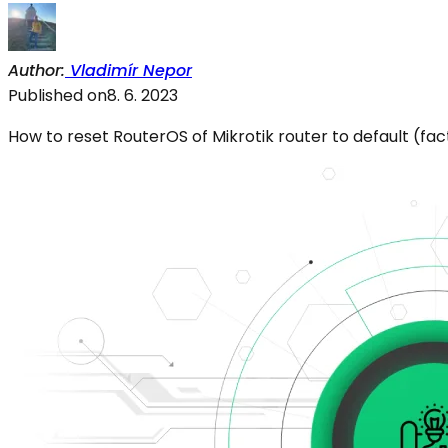
Author
:
Vladimír Nepor
Published on
8. 6. 2023
How to reset RouterOS of Mikrotik router to default (fa