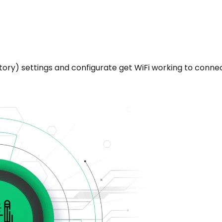
ctory) settings and configurate get WiFi working to conne