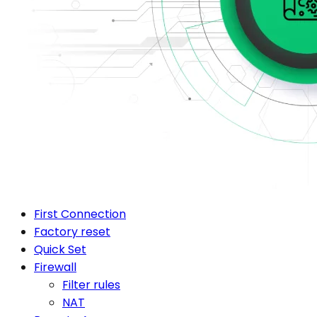
First Connection
Factory reset
Quick Set
Firewall
Filter rules
NAT