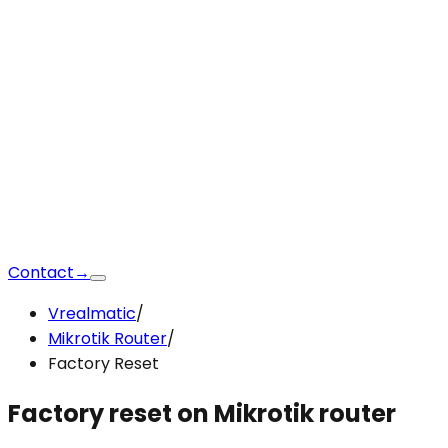
Contact
→
Vrealmatic
/
Mikrotik Router
/
Factory Reset
Factory reset
on Mikrotik router