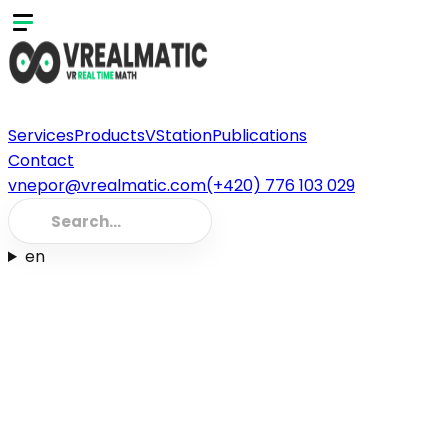
Services
Products
VStation
Publications
Contact
vnepor@vrealmatic.com
(+420) 776 103 029
en