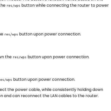
 the
button while connecting the router to power
res/wps
the
button upon power connection.
res/wps
own the
button upon power connection.
res/wps
button upon power connection.
res/wps
ect the power cable, while consistently holding down
n and can reconnect the LAN cables to the router.