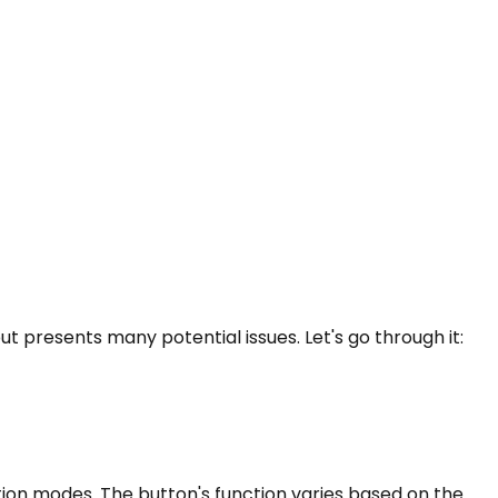
ut presents many potential issues. Let's go through it:
tion modes. The button's function varies based on the