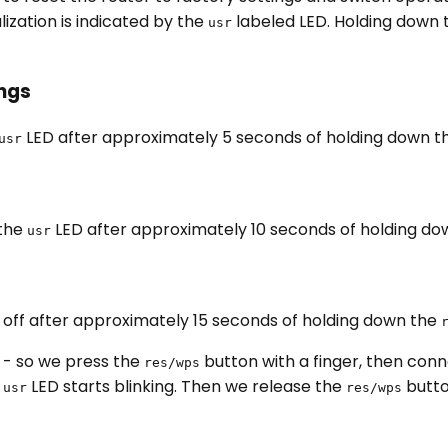
alization is indicated by the
labeled LED. Holding down
usr
ings
LED after approximately 5 seconds of holding down 
usr
 the
LED after approximately 10 seconds of holding d
usr
 off after approximately 15 seconds of holding down the
- so we press the
button with a finger, then conn
res/wps
e
LED starts blinking. Then we release the
butto
usr
res/wps