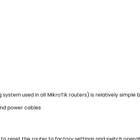
system used in all MikroTik routers) is relatively simple b
 and power cables
to reset the router to factory settings and switch opera