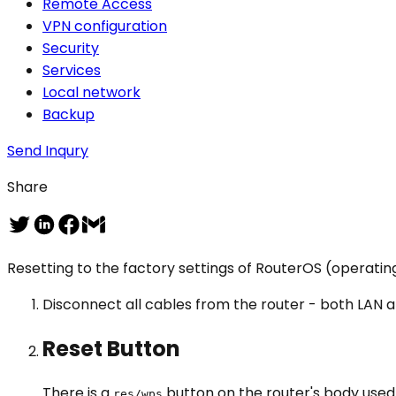
Remote Access
VPN configuration
Security
Services
Local network
Backup
Send Inqury
Share
Resetting to the factory settings of RouterOS (operating 
Disconnect all cables from the router - both LAN
Reset Button
There is a
button on the router's body used 
res/wps