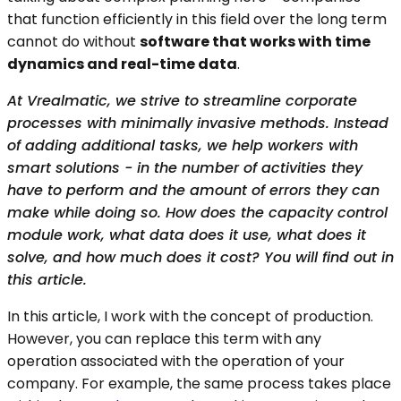
that function efficiently in this field over the long term
cannot do without
software that works with time
dynamics and real-time data
.
At Vrealmatic, we strive to streamline corporate
processes with minimally invasive methods. Instead
of adding additional tasks, we help workers with
smart solutions - in the number of activities they
have to perform and the amount of errors they can
make while doing so. How does the capacity control
module work, what data does it use, what does it
solve, and how much does it cost? You will find out in
this article.
In this article, I work with the concept of production.
However, you can replace this term with any
operation associated with the operation of your
company. For example, the same process takes place