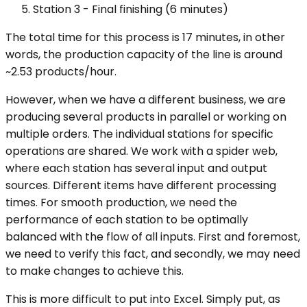
Station 3 - Final finishing (6 minutes)
The total time for this process is 17 minutes, in other
words, the production capacity of the line is around
~2.53 products/hour.
However, when we have a different business, we are
producing several products in parallel or working on
multiple orders. The individual stations for specific
operations are shared. We work with a spider web,
where each station has several input and output
sources. Different items have different processing
times. For smooth production, we need the
performance of each station to be optimally
balanced with the flow of all inputs. First and foremost,
we need to verify this fact, and secondly, we may need
to make changes to achieve this.
This is more difficult to put into Excel. Simply put, as