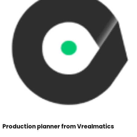
Production planner from Vrealmatics