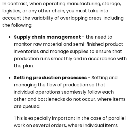
In contrast, when operating manufacturing, storage,
logistics, or any other chain, you must take into
account the variability of overlapping areas, including
the following:
Supply chain management
- the need to
monitor raw material and semi-finished product
inventories and manage supplies to ensure that
production runs smoothly and in accordance with
the plan.
Setting production processes
- Setting and
managing the flow of production so that
individual operations seamlessly follow each
other and bottlenecks do not occur, where items
are queued.
This is especially important in the case of parallel
work on several orders, where individual items