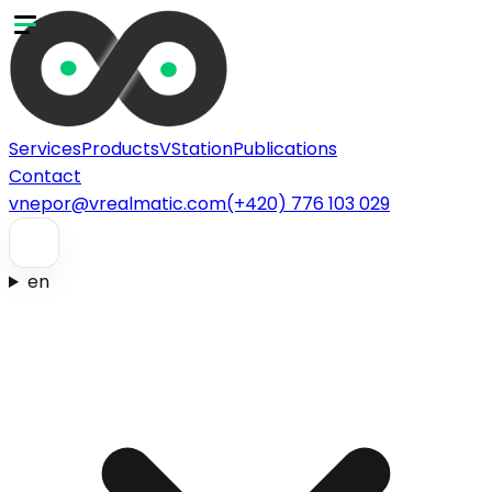
Services
Products
VStation
Publications
Contact
vnepor@vrealmatic.com
(+420) 776 103 029
en