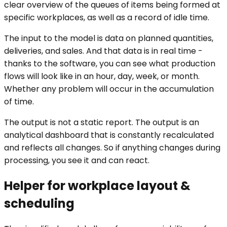
clear overview of the queues of items being formed at
specific workplaces, as well as a record of idle time.
The input to the model is data on planned quantities,
deliveries, and sales. And that data is in real time -
thanks to the software, you can see what production
flows will look like in an hour, day, week, or month.
Whether any problem will occur in the accumulation
of time.
The output is not a static report. The output is an
analytical dashboard that is constantly recalculated
and reflects all changes. So if anything changes during
processing, you see it and can react.
Helper for workplace layout &
scheduling