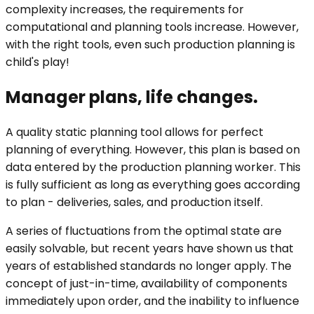
complexity increases, the requirements for
computational and planning tools increase. However,
with the right tools, even such production planning is
child's play!
Manager plans, life changes.
A quality static planning tool allows for perfect
planning of everything. However, this plan is based on
data entered by the production planning worker. This
is fully sufficient as long as everything goes according
to plan - deliveries, sales, and production itself.
A series of fluctuations from the optimal state are
easily solvable, but recent years have shown us that
years of established standards no longer apply. The
concept of just-in-time, availability of components
immediately upon order, and the inability to influence