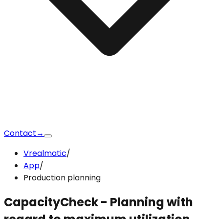
Contact
→
Vrealmatic
/
App
/
Production planning
CapacityCheck
- Planning with