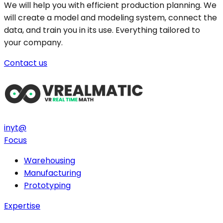
We will help you with efficient production planning. We
will create a model and modeling system, connect the
data, and train you in its use. Everything tailored to
your company.
Contact us
in
yt
@
Focus
Warehousing
Manufacturing
Prototyping
Expertise