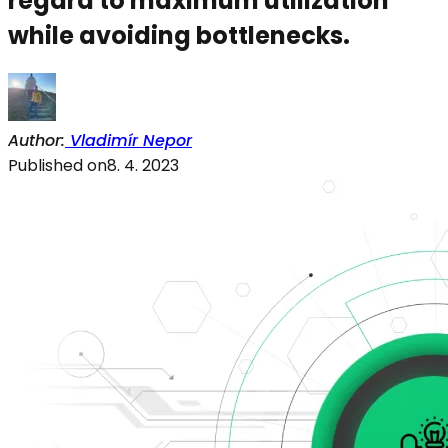
regard to maximum utilization
while avoiding bottlenecks.
Author
:
Vladimír Nepor
Published on
8. 4. 2023