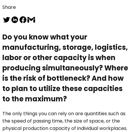
Share
Do you know what your
manufacturing, storage, logistics,
labor or other capacity is when
producing simultaneously? Where
is the risk of bottleneck? And how
to plan to utilize these capacities
to the maximum?
The only things you can rely on are quantities such as
the speed of passing time, the size of space, or the
physical production capacity of individual workplaces.