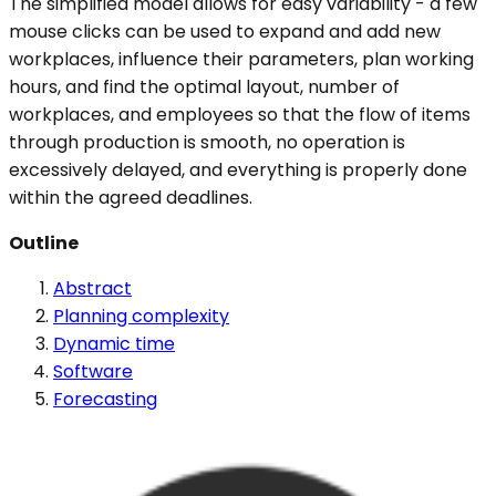
The simplified model allows for easy variability - a few
mouse clicks can be used to expand and add new
workplaces, influence their parameters, plan working
hours, and find the optimal layout, number of
workplaces, and employees so that the flow of items
through production is smooth, no operation is
excessively delayed, and everything is properly done
within the agreed deadlines.
Outline
Abstract
Planning complexity
Dynamic time
Software
Forecasting