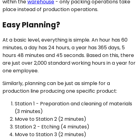
within the
warehouse
- only packing operations take
place instead of production operations.
Easy Planning?
At a basic level, everything is simple. An hour has 60
minutes, a day has 24 hours, a year has 365 days, 5
hours 48 minutes and 45 seconds. Based on this, there
are just over 2,000 standard working hours in a year for
one employee.
Similarly, planning can be just as simple for a
production line producing one specific product:
Station 1 - Preparation and cleaning of materials
(3 minutes)
Move to Station 2 (2 minutes)
Station 2 - Etching (4 minutes)
Move to Station 3 (2 minutes)