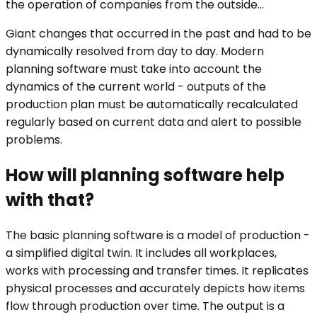
the operation of companies from the outside...
Giant changes that occurred in the past and had to be
dynamically resolved from day to day. Modern
planning software must take into account the
dynamics of the current world - outputs of the
production plan must be automatically recalculated
regularly based on current data and alert to possible
problems.
How will planning software help
with that?
The basic planning software is a model of production -
a simplified digital twin. It includes all workplaces,
works with processing and transfer times. It replicates
physical processes and accurately depicts how items
flow through production over time. The output is a