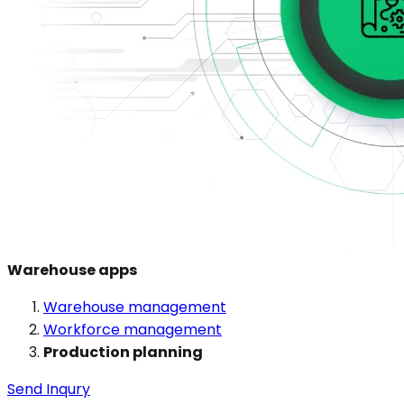
Warehouse apps
Warehouse management
Workforce management
Production planning
Send Inqury