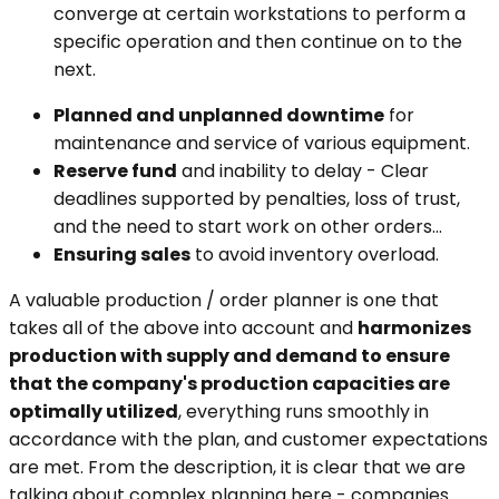
converge at certain workstations to perform a
specific operation and then continue on to the
next.
Planned and unplanned downtime
for
maintenance and service of various equipment.
Reserve fund
and inability to delay - Clear
deadlines supported by penalties, loss of trust,
and the need to start work on other orders...
Ensuring sales
to avoid inventory overload.
A valuable production / order planner is one that
takes all of the above into account and
harmonizes
production with supply and demand to ensure
that the company's production capacities are
optimally utilized
, everything runs smoothly in
accordance with the plan, and customer expectations
are met. From the description, it is clear that we are
talking about complex planning here - companies