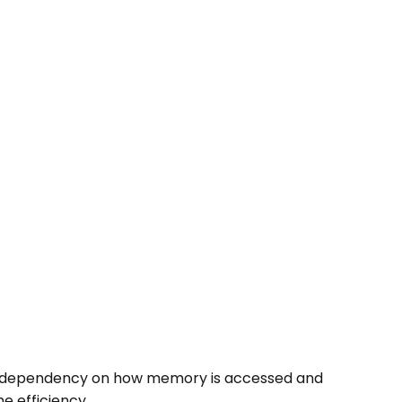
ce dependency on how memory is accessed and
e efficiency.