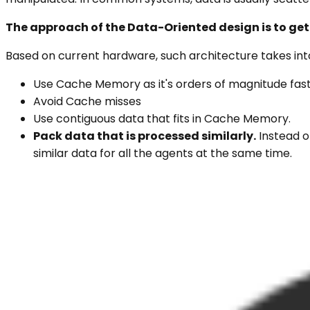
The approach of the Data-Oriented design is to get
Based on current hardware, such architecture takes into
Use Cache Memory as it's orders of magnitude fa
Avoid Cache misses
Use contiguous data that fits in Cache Memory.
Pack data that is processed similarly.
Instead o
similar data for all the agents at the same time.