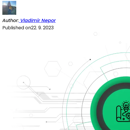
Author
:
Vladimír Nepor
Published on
22. 9. 2023