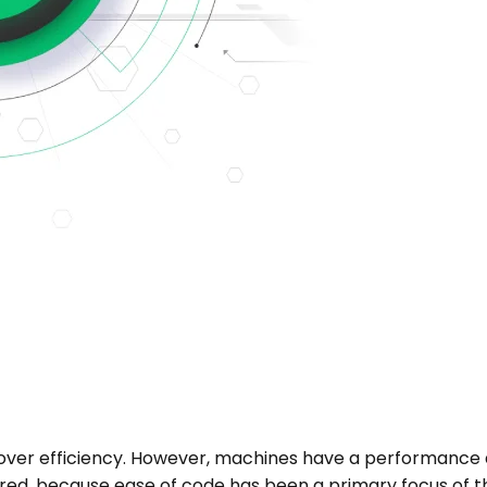
 over efficiency. However, machines have a performan
red, because ease of code has been a primary focus of th