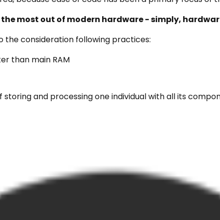
 the most out of modern hardware - simply, hardware
 the consideration following practices:
ster than main RAM
f storing and processing one individual with all its compo