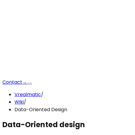
Contact
→
Vrealmatic
/
Wiki
/
Data-Oriented Design
Data-Oriented
design