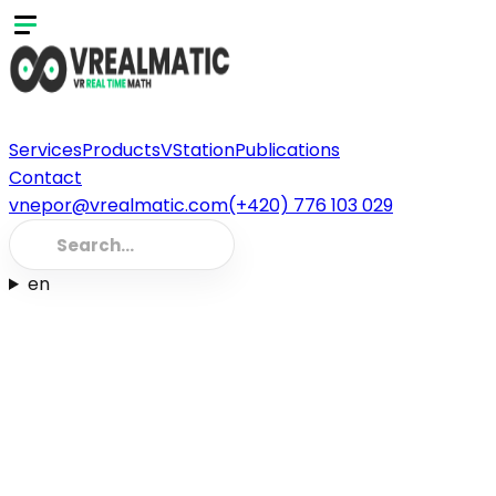
Services
Products
VStation
Publications
Contact
vnepor@vrealmatic.com
(+420) 776 103 029
en