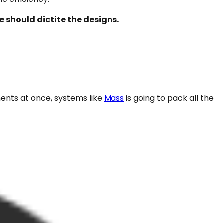
 should dictite the designs.
nents at once, systems like
Mass
is going to pack all the