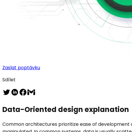
Zaslat poptávku
Sdílet
Data-Oriented design explanation
Common architectures prioritize ease of development
manipulated. In common systems, data is usually scatte