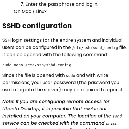
Enter the passphrase and log in.
On Mac / Linux
SSHD configuration
SSH login settings for the entire system and individual
users can be configured in the
file.
/etc/ssh/sshd_config
It can be opened with the following command:
sudo nano /etc/ssh/sshd_config
Since the file is opened with
and with write
sudo
permissions, your user password (the password you
use to log into the server) may be required to open it.
Note: If you are configuring remote access for
Ubuntu Desktop, it is possible that
is not
sshd
installed on your computer. The location of the
sshd
service can be checked with the command
which