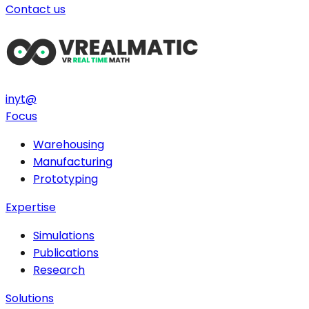
Contact us
in
yt
@
Focus
Warehousing
Manufacturing
Prototyping
Expertise
Simulations
Publications
Research
Solutions