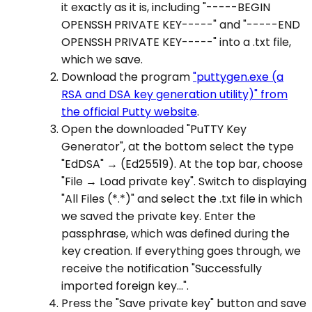
it exactly as it is, including "-----BEGIN
OPENSSH PRIVATE KEY-----" and "-----END
OPENSSH PRIVATE KEY-----" into a .txt file,
which we save.
Download the program
"puttygen.exe (a
RSA and DSA key generation utility)" from
the official Putty website
.
Open the downloaded "PuTTY Key
Generator", at the bottom select the type
"EdDSA" → (Ed25519). At the top bar, choose
"File → Load private key". Switch to displaying
"All Files (*.*)" and select the .txt file in which
we saved the private key. Enter the
passphrase, which was defined during the
key creation. If everything goes through, we
receive the notification "Successfully
imported foreign key...".
Press the "Save private key" button and save