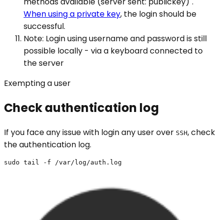
methods available (server sent: publickey)".
When using a private key
, the login should be
successful.
Note: Login using username and password is still
possible locally - via a keyboard connected to
the server
Exempting a user
Check authentication log
If you face any issue with login any user over
, check
SSH
the authentication log.
sudo tail -f /var/log/auth.log