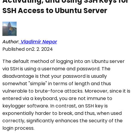
Activating, and
Using SSH Keys for
SSH Access to Ubuntu Server
Author
:
Vladimír Nepor
Published on
2. 2. 2024
The default method of logging into an Ubuntu server
via SSH is using a username and password. The
disadvantage is that your password is usually
somewhat "simple" in terms of length and thus
vulnerable to brute-force attacks. Moreover, since it is
entered via a keyboard, you are not immune to
keylogger software. In contrast, an SSH key is
exponentially harder to break, and thus, when used
correctly, significantly enhances the security of the
login process.