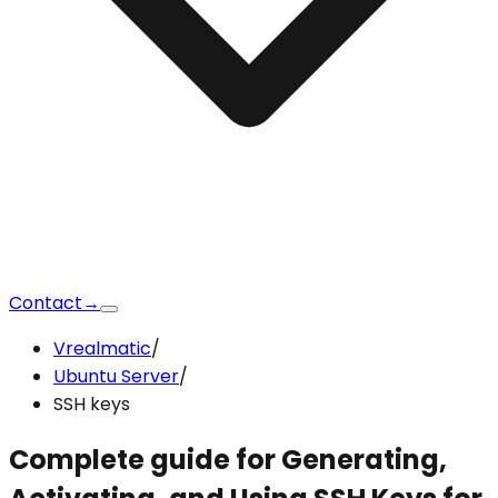
Contact
→
Vrealmatic
/
Ubuntu Server
/
SSH keys
Complete guide for Generating,