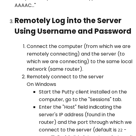
AAAAC..."
Remotely Log into the Server
Using Username and Password
Connect the computer (from which we are
remotely connecting) and the server (to
which we are connecting) to the same local
network (same router).
Remotely connect to the server
On Windows
Start the Putty client installed on the
computer, go to the "Sessions" tab.
Enter the "Host" field indicating the
server's IP address (found in the
router) and the port through which we
connect to the server (default is
-
22