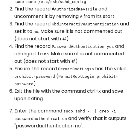
sudo nano /etc/ssh/sshd_config
Find the record
and
#AuthorizedKeysFile
uncomment it by removing
from its start
#
Find the record
and
KbdInteractiveAuthentication
set it to
. Make sure it is not commented out
no
(does not start with #)
Find the record
and
PasswordAuthentication yes
change it to
. Make sure it is not commented
no
out (does not start with #)
Ensure the record
has the value
PermitRootLogin
(
prohibit-password
PermitRootLogin prohibit-
)
password
Exit the file with the command ctrl+x and save
upon exiting.
Enter the command
sudo sshd -T | grep -i
and verify that it outputs
passwordauthentication
"passwordauthentication no".