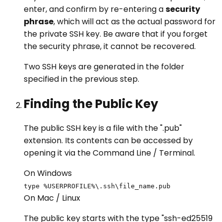
enter, and confirm by re-entering a
security
phrase
, which will act as the actual password for
the private SSH key. Be aware that if you forget
the security phrase, it cannot be recovered.
Two SSH keys are generated in the folder
specified in the previous step.
Finding the Public Key
The public SSH key is a file with the ".pub"
extension. Its contents can be accessed by
opening it via the Command Line / Terminal.
On Windows
type %USERPROFILE%\.ssh\file_name.pub
On Mac / Linux
The public key starts with the type "ssh-ed25519