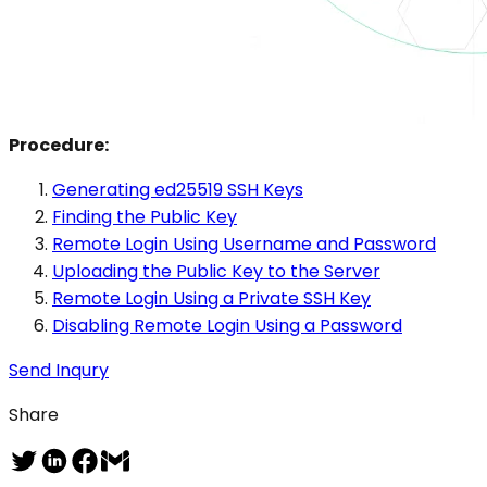
Procedure:
Generating ed25519 SSH Keys
Finding the Public Key
Remote Login Using Username and Password
Uploading the Public Key to the Server
Remote Login Using a Private SSH Key
Disabling Remote Login Using a Password
Send Inqury
Share