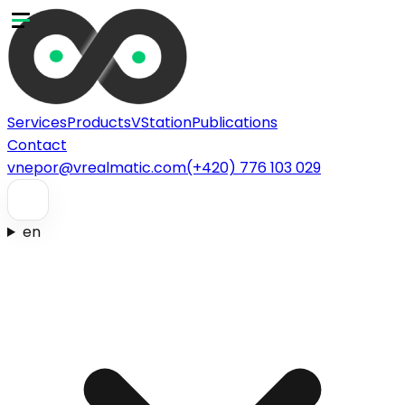
Services
Products
VStation
Publications
Contact
vnepor@vrealmatic.com
(+420) 776 103 029
en