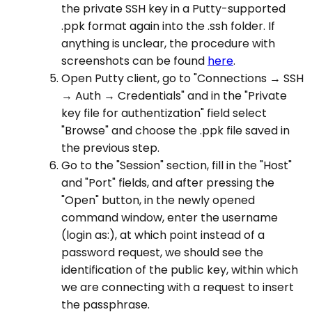
the private SSH key in a Putty-supported
.ppk format again into the .ssh folder. If
anything is unclear, the procedure with
screenshots can be found
here
.
Open Putty client, go to "Connections → SSH
→ Auth → Credentials" and in the "Private
key file for authentization" field select
"Browse" and choose the .ppk file saved in
the previous step.
Go to the "Session" section, fill in the "Host"
and "Port" fields, and after pressing the
"Open" button, in the newly opened
command window, enter the username
(login as:), at which point instead of a
password request, we should see the
identification of the public key, within which
we are connecting with a request to insert
the passphrase.