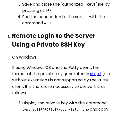
Save and close the "authorized_keys" file by
pressing ctrl+x.
End the connection to the server with the
command
.
exit
Remote Login to the Server
Using a Private SSH Key
On Windows
If using Windows OS and the Putty client, the
format of the private key generated in
step 1
(file
without extension) is not supported by the Putty
client. It is therefore necessary to convert it, as
follows:
Display the private key with the command
and copy
type %USERPROFILE%\.ssh\file_name