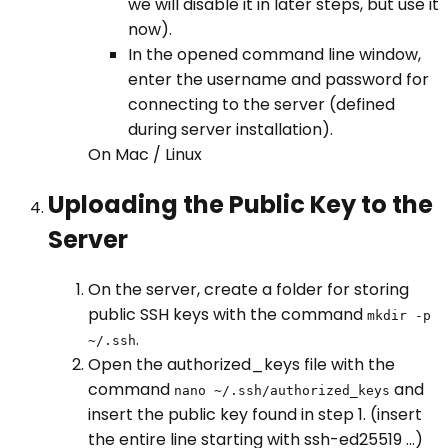
we will disable it in later steps, but use it
now).
In the opened command line window,
enter the username and password for
connecting to the server (defined
during server installation).
On Mac / Linux
Uploading the Public Key to the
Server
On the server, create a folder for storing
public SSH keys with the command
mkdir -p
.
~/.ssh
Open the authorized_keys file with the
command
and
nano ~/.ssh/authorized_keys
insert the public key found in step 1. (insert
the entire line starting with ssh-ed25519 ...)