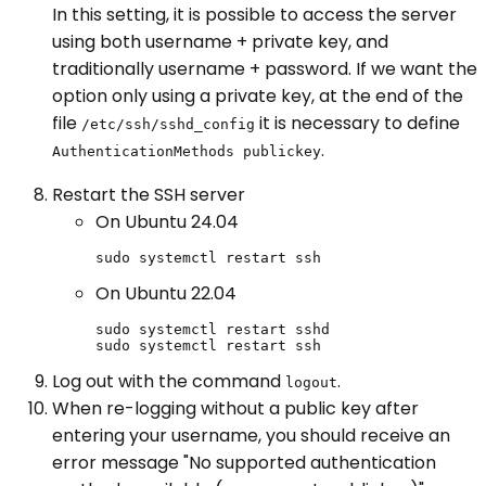
In this setting, it is possible to access the server
using both username + private key, and
traditionally username + password. If we want the
option only using a private key, at the end of the
file
it is necessary to define
/etc/ssh/sshd_config
.
AuthenticationMethods publickey
Restart the SSH server
On Ubuntu 24.04
sudo systemctl restart ssh
On Ubuntu 22.04
sudo systemctl restart sshd

sudo systemctl restart ssh
Log out with the command
.
logout
When re-logging without a public key after
entering your username, you should receive an
error message "No supported authentication