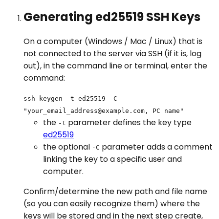
Generating ed25519 SSH Keys
On a computer (Windows / Mac / Linux) that is
not connected to the server via SSH (if it is, log
out), in the command line or terminal, enter the
command:
ssh-keygen -t ed25519 -C
"your_email_address@example.com, PC name"
the
parameter defines the key type
-t
ed25519
the optional
parameter adds a comment
-C
linking the key to a specific user and
computer.
Confirm/determine the new path and file name
(so you can easily recognize them) where the
keys will be stored and in the next step create,