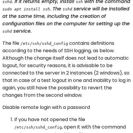
. If it returns empty, install
with the command
sshd
ssh
. The
service will be installed
sudo apt install ssh
sshd
at the same time, including the creation of
configuration files on the computer for setting up the
service.
sshd
The file
contains definitions
/etc/ssh/sshd_config
according to the needs of SSH logging, as below.
Although the change itself does not lead to automatic
logout, for security reasons, it is advisable to be
connected to the server in 2 instances (2 windows), so
that in case of a test logout in one and inability to log in
again, you still have the possibility to revert the
changes from the second window.
Disable remote login with a password
If you have not opened the file
, open it with the command
/etc/ssh/sshd_config