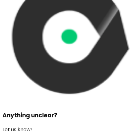
Anything unclear?
Let us know!