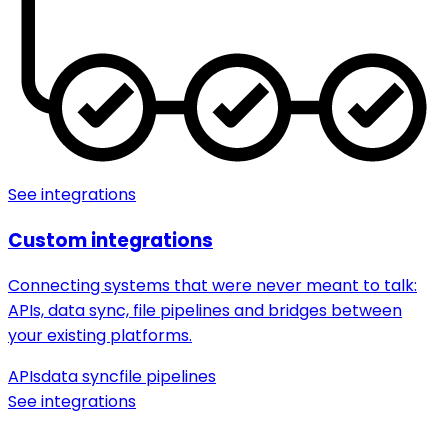
See integrations
Custom integrations
Connecting systems that were never meant to talk:
APIs, data sync, file pipelines and bridges between
your existing platforms.
APIs
data sync
file pipelines
See integrations