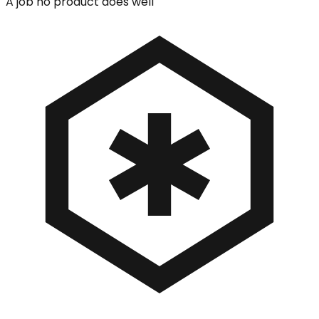
A job no product does well