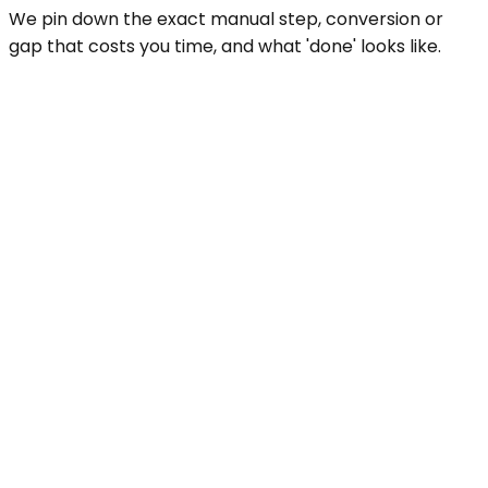
We pin down the exact manual step, conversion or
gap that costs you time, and what 'done' looks like.