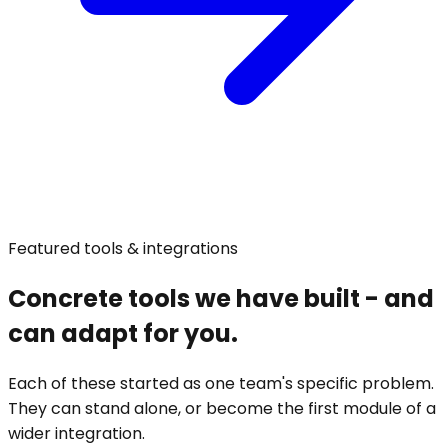
Featured tools & integrations
Concrete tools we have built - and
can adapt for you.
Each of these started as one team's specific problem.
They can stand alone, or become the first module of a
wider integration.