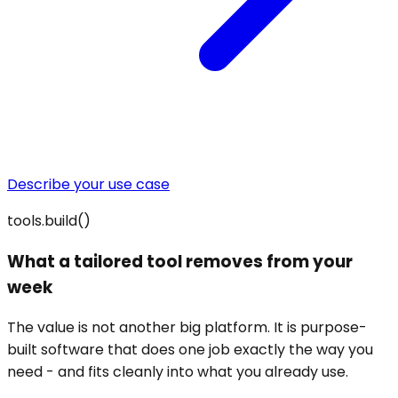
Describe your use case
tools.build()
What a tailored tool removes from your
week
The value is not another big platform. It is purpose-
built software that does one job exactly the way you
need - and fits cleanly into what you already use.