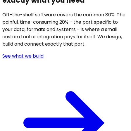
exactly what you need
Off-the-shelf software covers the common 80%. The
painful, time-consuming 20% - the part specific to
your data, formats and systems - is where a small
custom tool or integration pays for itself. We design,
build and connect exactly that part.
See what we build