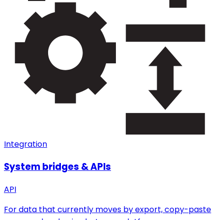
Integration
System bridges & APIs
API
For data that currently moves by export, copy-paste