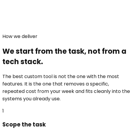
How we deliver
We start from the task, not from a
tech stack.
The best custom tool is not the one with the most
features. It is the one that removes a specific,
repeated cost from your week and fits cleanly into the
systems you already use.
1
Scope the task