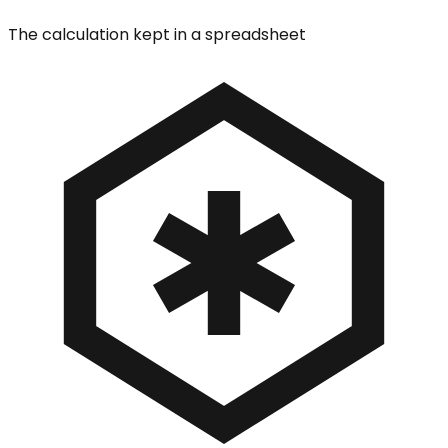
The calculation kept in a spreadsheet