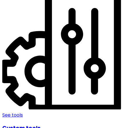
See tools