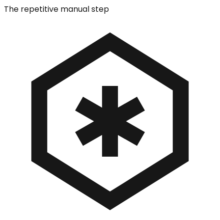
The repetitive manual step