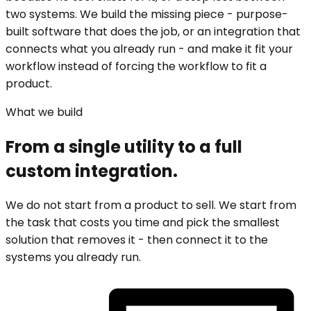
two systems. We build the missing piece - purpose-
built software that does the job, or an integration that
connects what you already run - and make it fit your
workflow instead of forcing the workflow to fit a
product.
What we build
From a single utility to a full
custom integration.
We do not start from a product to sell. We start from
the task that costs you time and pick the smallest
solution that removes it - then connect it to the
systems you already run.