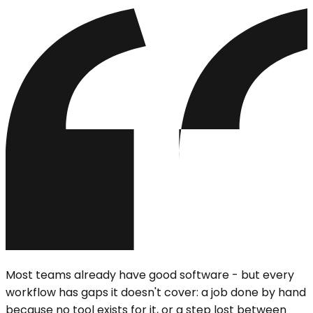
Most teams already have good software - but every
workflow has gaps it doesn't cover: a job done by hand
because no tool exists for it, or a step lost between