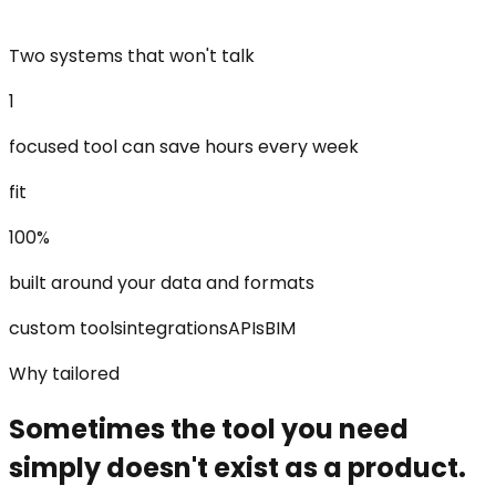
Two systems that won't talk
1
focused tool can save hours every week
fit
100%
built around your data and formats
custom tools
integrations
APIs
BIM
Why tailored
Sometimes the tool you need
simply doesn't exist as a product.