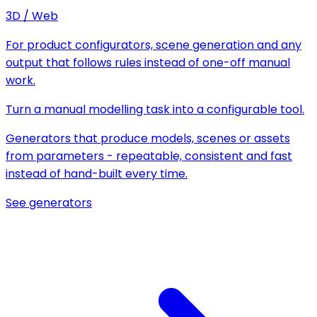
3D / Web
For product configurators, scene generation and any
output that follows rules instead of one-off manual
work.
Turn a manual modelling task into a configurable tool.
Generators that produce models, scenes or assets
from parameters - repeatable, consistent and fast
instead of hand-built every time.
See generators