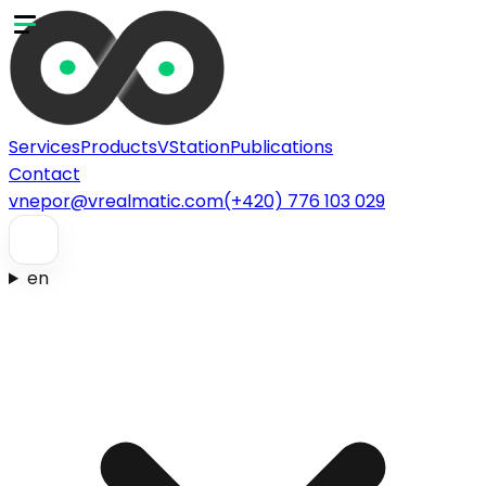
Services
Products
VStation
Publications
Contact
vnepor@vrealmatic.com
(+420) 776 103 029
en