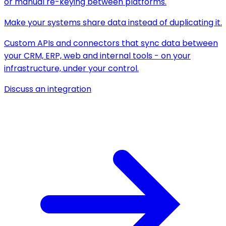
or manual re-keying between platforms.
Make your systems share data instead of duplicating it.
Custom APIs and connectors that sync data between
your CRM, ERP, web and internal tools - on your
infrastructure, under your control.
Discuss an integration