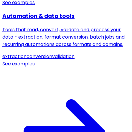
See examples
Automation & data tools
Tools that read, convert, validate and process your
data - extraction, format conversion, batch jobs and
recurring automations across formats and domains.
extraction
conversion
validation
See examples