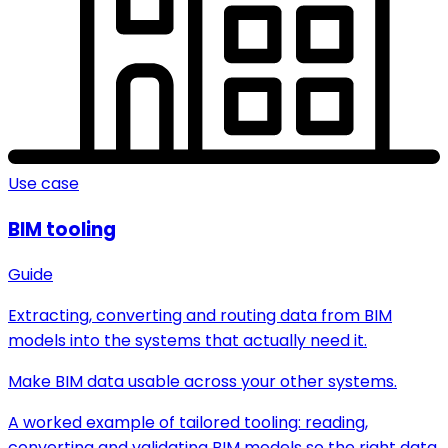
Use case
BIM tooling
Guide
Extracting, converting and routing data from BIM
models into the systems that actually need it.
Make BIM data usable across your other systems.
A worked example of tailored tooling: reading,
converting and validating BIM models so the right data