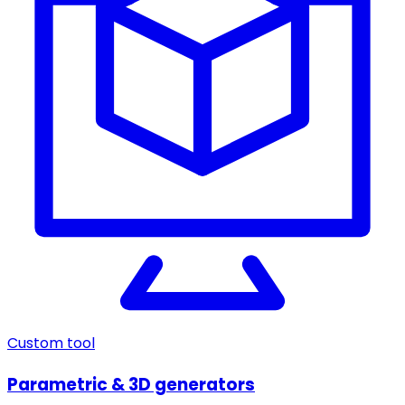
Custom tool
Parametric & 3D generators