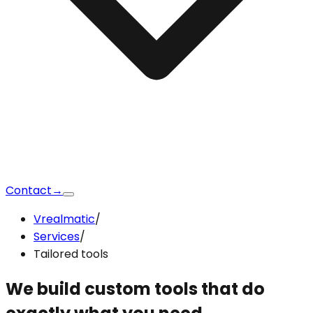
Contact
→
Vrealmatic
/
Services
/
Tailored tools
We build custom tools that
do