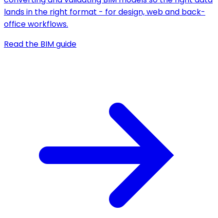
lands in the right format - for design, web and back-
office workflows.
Read the BIM guide