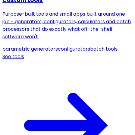
Custom tools
Purpose-built tools and small apps built around one
job - generators, configurators, calculators and batch
processors that do exactly what off-the-shelf
software won't.
parametric generators
configurators
batch tools
See tools