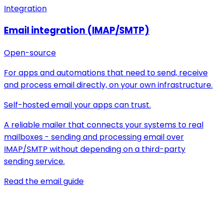
Integration
Email integration (IMAP/SMTP)
Open-source
For apps and automations that need to send, receive
and process email directly, on your own infrastructure.
Self-hosted email your apps can trust.
A reliable mailer that connects your systems to real
mailboxes - sending and processing email over
IMAP/SMTP without depending on a third-party
sending service.
Read the email guide