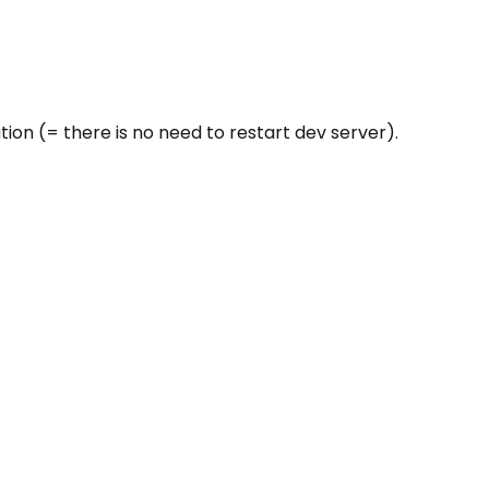
on (= there is no need to restart dev server).