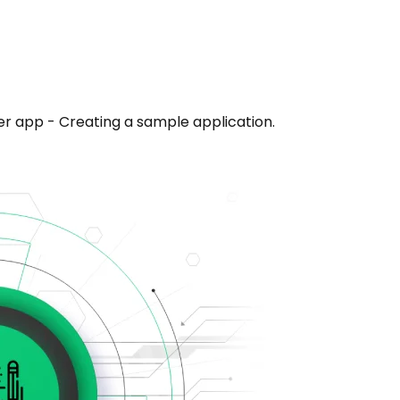
er app - Creating a sample application.