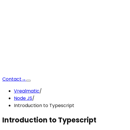
Contact
→
Vrealmatic
/
Node JS
/
Introduction to Typescript
Introduction to Typescript