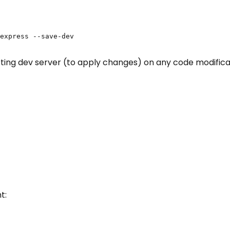
express --save-dev

ting dev server (to apply changes) on any code modificati
t: