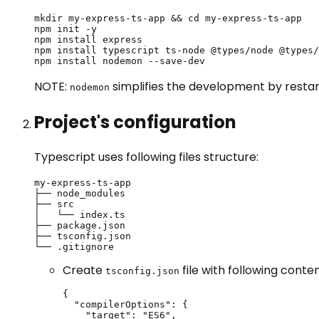
mkdir my-express-ts-app && cd my-express-ts-app

npm init -y

npm install express

npm install typescript ts-node @types/node @types/
npm install nodemon --save-dev
NOTE:
simplifies the development by restar
nodemon
Project's configuration
Typescript uses following files structure:
my-express-ts-app

├── node_modules

├── src

│   └── index.ts

├── package.json

├── tsconfig.json

└── .gitignore
Create
file with following conten
tsconfig.json
{

  "compilerOptions": {

    "target": "ES6",
