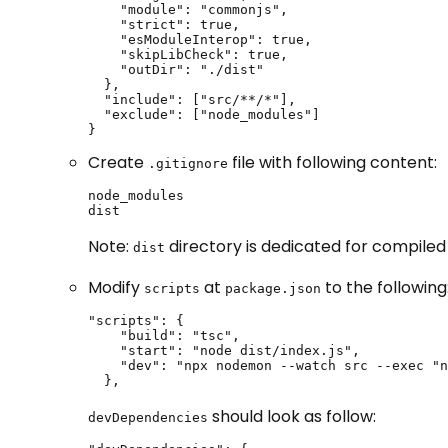
    "module": "commonjs",

    "strict": true,

    "esModuleInterop": true,

    "skipLibCheck": true,

    "outDir": "./dist"

  },

  "include": ["src/**/*"],

  "exclude": ["node_modules"]

}
Create
file with following content:
.gitignore
node_modules

dist
Note:
directory is dedicated for compiled ja
dist
Modify
at
to the following
scripts
package.json
"scripts": {

    "build": "tsc",

    "start": "node dist/index.js",

    "dev": "npx nodemon --watch src --exec "n
  },
should look as follow:
devDependencies