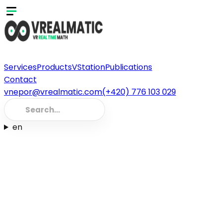
Services
Products
VStation
Publications
Contact
vnepor@vrealmatic.com
(+420) 776 103 029
en