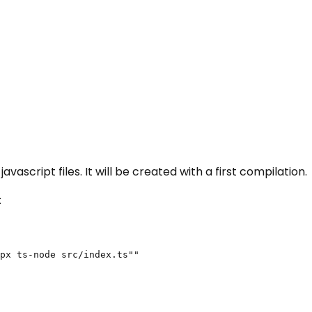
vascript files. It will be created with a first compilation.
:
px ts-node src/index.ts""
