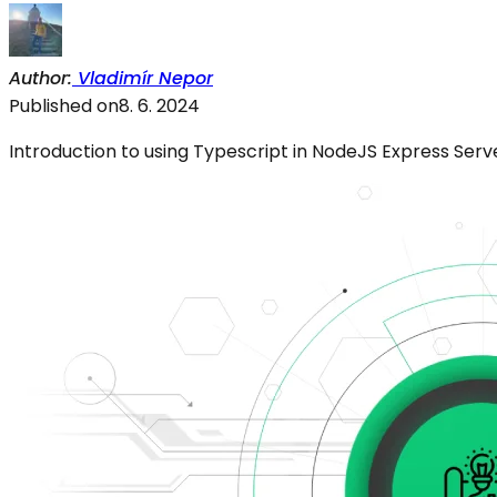
Author
:
Vladimír Nepor
Published on
8. 6. 2024
Introduction to using Typescript in NodeJS Express Serv