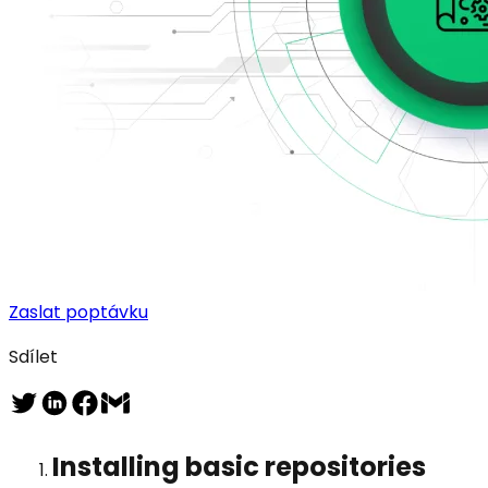
Zaslat poptávku
Sdílet
Installing basic repositories