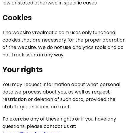
law or stated otherwise in specific cases.
Cookies
The website vrealmatic.com uses only functional
cookies that are necessary for the proper operation
of the website. We do not use analytics tools and do
not track users in any way.
Your rights
You may request information about what personal
data we process about you, as well as request
restriction or deletion of such data, provided the
statutory conditions are met.
To exercise any of these rights or if you have any
questions, please contact us at: