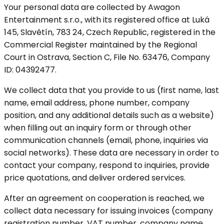
Your personal data are collected by Awagon
Entertainment s.r.o., with its registered office at Luká
145, Slavětín, 783 24, Czech Republic, registered in the
Commercial Register maintained by the Regional
Court in Ostrava, Section C, File No. 63476, Company
ID: 04392477.
We collect data that you provide to us (first name, last
name, email address, phone number, company
position, and any additional details such as a website)
when filling out an inquiry form or through other
communication channels (email, phone, inquiries via
social networks). These data are necessary in order to
contact your company, respond to inquiries, provide
price quotations, and deliver ordered services.
After an agreement on cooperation is reached, we
collect data necessary for issuing invoices (company
registration number, VAT number, company name,