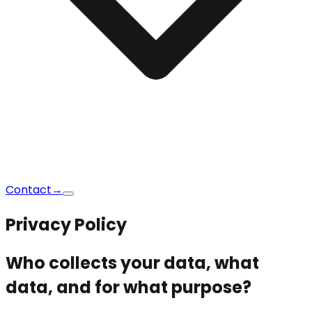
Contact
→
Privacy Policy
Who collects your data, what
data, and for what purpose?