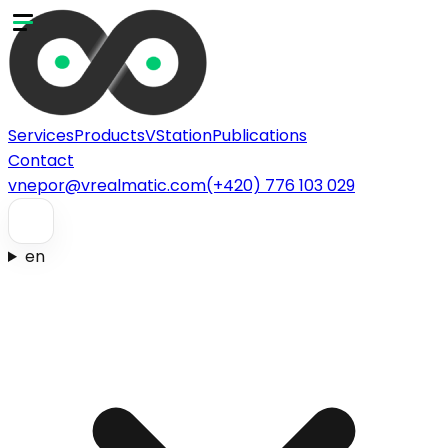
Services
Products
VStation
Publications
Contact
vnepor@vrealmatic.com
(+420) 776 103 029
en