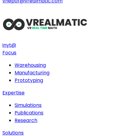
vnepor@vrealmatic.com
in
yt
@
Focus
Warehousing
Manufacturing
Prototyping
Expertise
Simulations
Publications
Research
Solutions