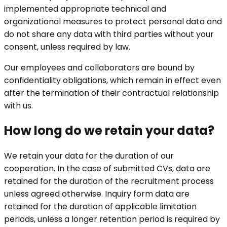
implemented appropriate technical and
organizational measures to protect personal data and
do not share any data with third parties without your
consent, unless required by law.
Our employees and collaborators are bound by
confidentiality obligations, which remain in effect even
after the termination of their contractual relationship
with us.
How long do we retain your data?
We retain your data for the duration of our
cooperation. In the case of submitted CVs, data are
retained for the duration of the recruitment process
unless agreed otherwise. Inquiry form data are
retained for the duration of applicable limitation
periods, unless a longer retention period is required by