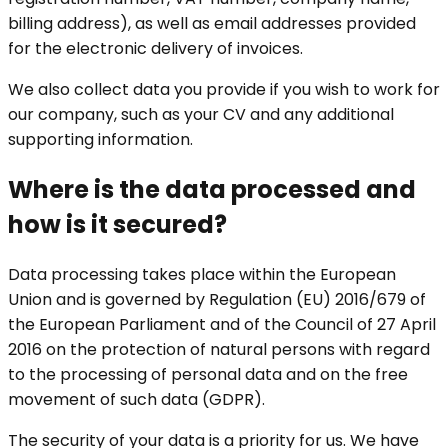
billing address), as well as email addresses provided
for the electronic delivery of invoices.
We also collect data you provide if you wish to work for
our company, such as your CV and any additional
supporting information.
Where is the data processed and
how is it secured?
Data processing takes place within the European
Union and is governed by Regulation (EU) 2016/679 of
the European Parliament and of the Council of 27 April
2016 on the protection of natural persons with regard
to the processing of personal data and on the free
movement of such data (GDPR).
The security of your data is a priority for us. We have