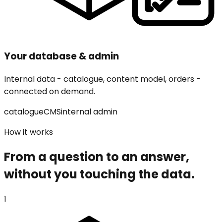
Your database & admin
Internal data - catalogue, content model, orders -
connected on demand.
catalogue
CMS
internal admin
How it works
From a question to an answer,
without you touching the data.
1