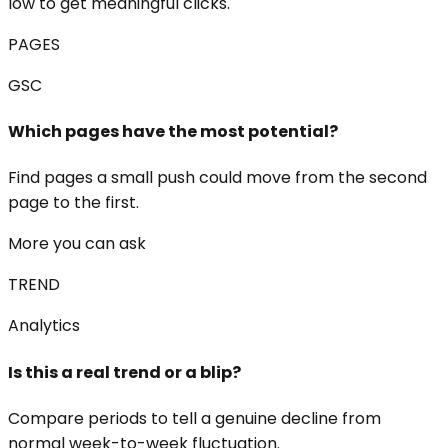
low to get meaningful clicks.
PAGES
GSC
Which pages have the most potential?
Find pages a small push could move from the second
page to the first.
More you can ask
TREND
Analytics
Is this a real trend or a blip?
Compare periods to tell a genuine decline from
normal week-to-week fluctuation.