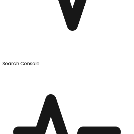
Search Console