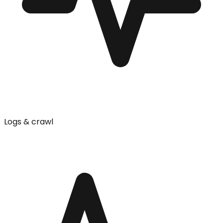
Logs & crawl