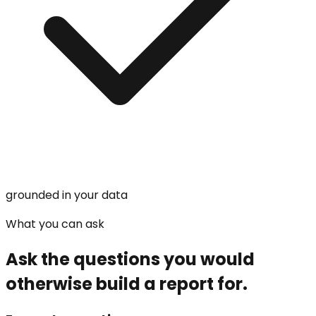
grounded in your data
What you can ask
Ask the questions you would
otherwise build a report for.