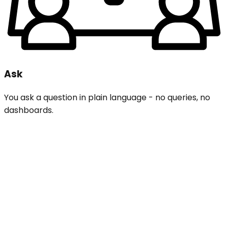
Ask
You ask a question in plain language - no queries, no
dashboards.