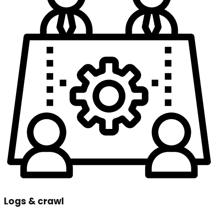
Logs & crawl