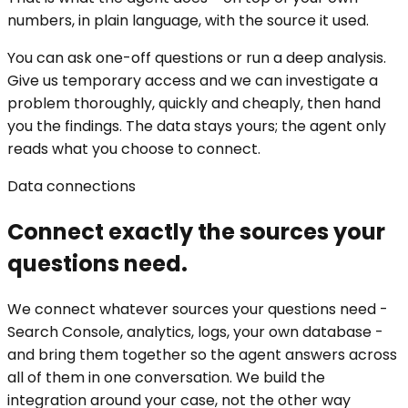
numbers, in plain language, with the source it used.
You can ask one-off questions or run a deep analysis.
Give us temporary access and we can investigate a
problem thoroughly, quickly and cheaply, then hand
you the findings. The data stays yours; the agent only
reads what you choose to connect.
Data connections
Connect exactly the sources your
questions need.
We connect whatever sources your questions need -
Search Console, analytics, logs, your own database -
and bring them together so the agent answers across
all of them in one conversation. We build the
integration around your case, not the other way