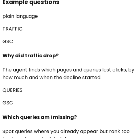
Example questions
plain language
TRAFFIC
GSC
Why did traffic drop?
The agent finds which pages and queries lost clicks, by
how much and when the decline started.
QUERIES
GSC
Which queries am I missing?
Spot queries where you already appear but rank too