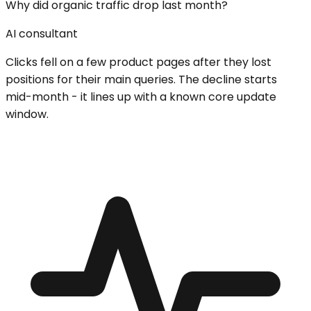
Why did organic traffic drop last month?
AI consultant
Clicks fell on a few product pages after they lost
positions for their main queries. The decline starts
mid-month - it lines up with a known core update
window.