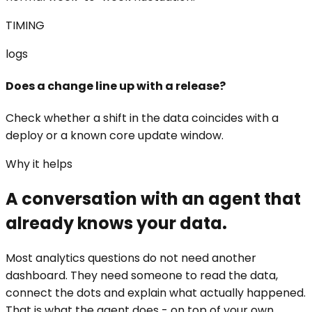
TIMING
logs
Does a change line up with a release?
Check whether a shift in the data coincides with a
deploy or a known core update window.
Why it helps
A conversation with an agent that
already knows your data.
Most analytics questions do not need another
dashboard. They need someone to read the data,
connect the dots and explain what actually happened.
That is what the agent does - on top of your own