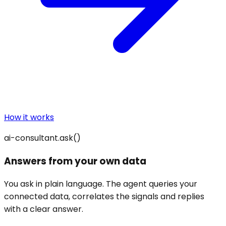
How it works
ai-consultant.ask()
Answers from your own data
You ask in plain language. The agent queries your
connected data, correlates the signals and replies
with a clear answer.