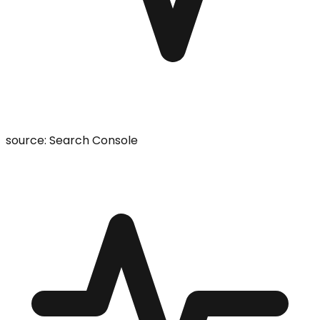
source: Search Console