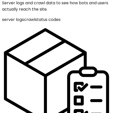
Server logs and crawl data to see how bots and users
actually reach the site.
server logs
crawl
status codes