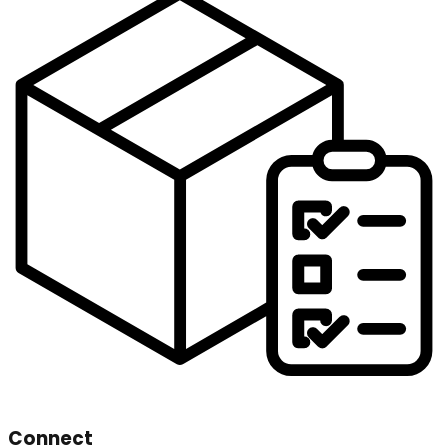
Connect