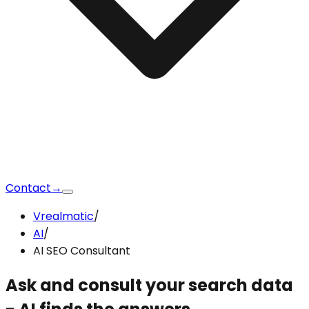
Contact
→
Vrealmatic
/
AI
/
AI SEO Consultant
Ask and consult your search data