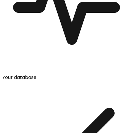
Your database