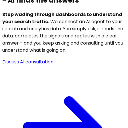
-
AI finds the answers
Stop wading through dashboards to understand
your search traffic.
We connect an AI agent to your
search and analytics data. You simply ask, it reads the
data, correlates the signals and replies with a clear
answer - and you keep asking and consulting until you
understand what is going on.
Discuss AI consultation