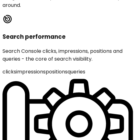
around.
Search performance
Search Console clicks, impressions, positions and
queries - the core of search visibility.
clicks
impressions
positions
queries