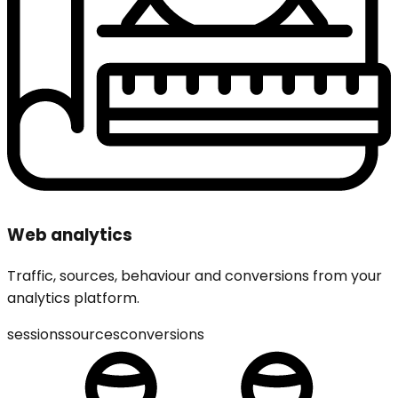
Web analytics
Traffic, sources, behaviour and conversions from your
analytics platform.
sessions
sources
conversions