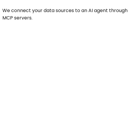
We connect your data sources to an AI agent through
MCP servers.