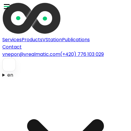
Services
Products
VStation
Publications
Contact
vnepor@vrealmatic.com
(+420) 776 103 029
en