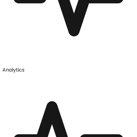
Analytics